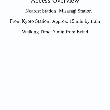
Access Overview
Nearest Station: Misasagi Station
From Kyoto Station: Approx. 15 min by train
Walking Time: 7 min from Exit 4