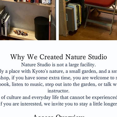
Why We Created Nature Studio
Nature Studio is not a large facility.
ply a place with Kyoto's nature, a small garden, and a s
hop, if you have some extra time, you are welcome to s
book, listen to music, step out into the garden, or talk w
instructor.
 of culture and everyday life that cannot be experience
If you are interested, we invite you to stay a little longer