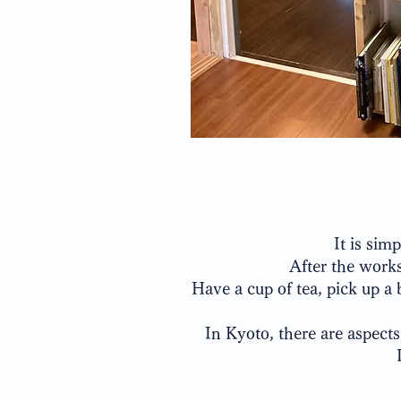
It is sim
After the works
Have a cup of tea, pick up a 
In Kyoto, there are aspects