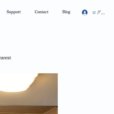
Support
Contact
Blog
ログイン
earest