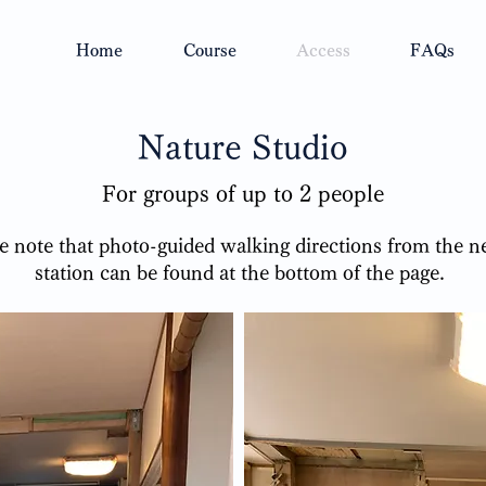
Home
Course
Access
FAQs
Nature Studio
For groups of up to 2 people
se note that photo-guided walking directions from the n
station can be found at the bottom of the page.