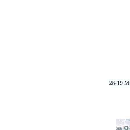
28-19 Mi