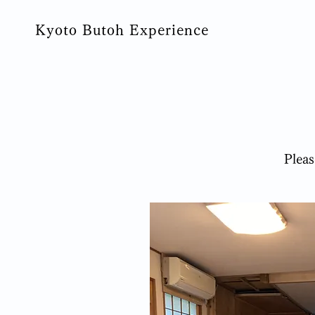
Kyoto Butoh Experience
​Plea