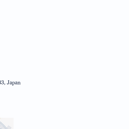
33, Japan