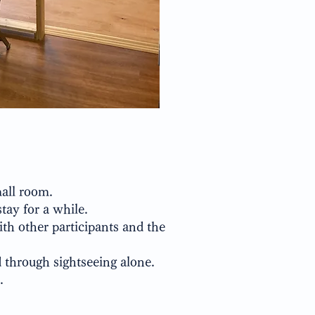
mall room.
tay for a while.
ith other participants and the
d through sightseeing alone.
.