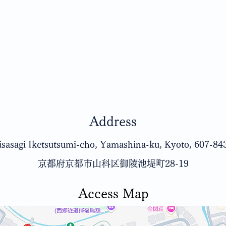
Address
sasagi Iketsutsumi-cho, Yamashina-ku, Kyoto, 607-84
京都府京都市山科区御陵池堤町28-19
Access Map