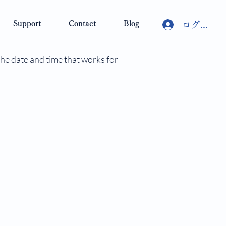
Support
Contact
Blog
ログイン
the date and time that works for