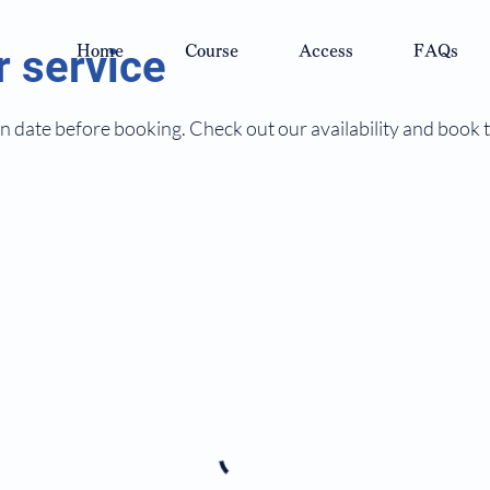
 service
Home
Course
Access
FAQs
n date before booking. Check out our availability and book 