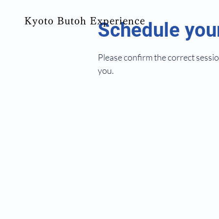
Kyoto Butoh Experience
Schedule your
Please confirm the correct sessio
you.