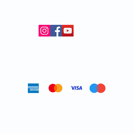
Cancellation policy
© 2024 Kyoto Butoh Experience