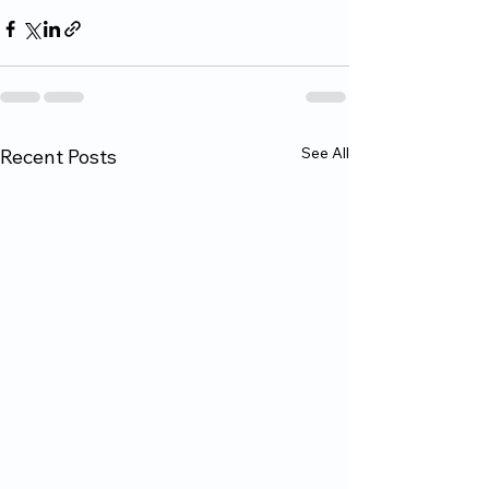
See All
Recent Posts