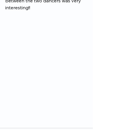
between the two dancers was very 
interesting!!