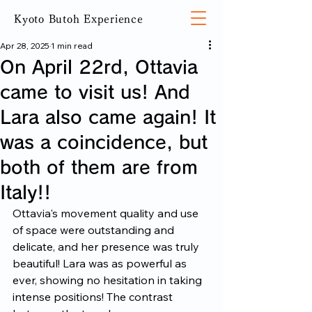
Kyoto Butoh Experience
Apr 28, 2025
1 min read
On April 22rd, Ottavia
came to visit us! And
Lara also came again! It
was a coincidence, but
both of them are from
Italy!!
Ottavia's movement quality and use 
of space were outstanding and 
delicate, and her presence was truly 
beautiful! Lara was as powerful as 
ever, showing no hesitation in taking 
intense positions! The contrast 