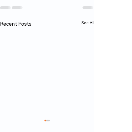
See All
Recent Posts