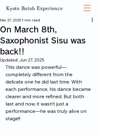
Kyoto Butoh Experience
Mar 27, 2025
1 min read
On March 8th,
Saxophonist Sisu was
back!!
Updated:
Jun 27, 2025
This dance was powerful—
completely different from the 
delicate one he did last time. With 
each performance, his dance became 
clearer and more refined. But both 
last and now, it wasn’t just a 
performance—he was truly alive on 
stage!!