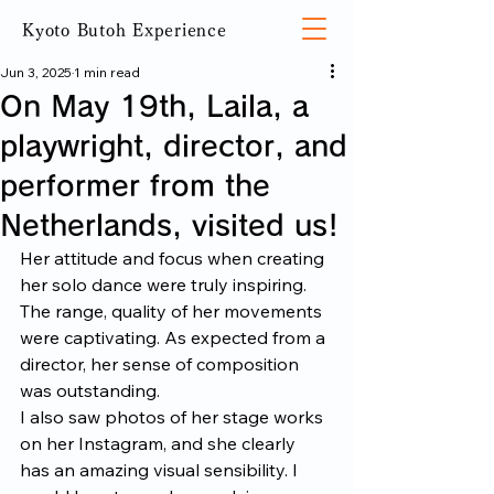
Kyoto Butoh Experience
Jun 3, 2025
1 min read
On May 19th, Laila, a
playwright, director, and
performer from the
Netherlands, visited us!
Her attitude and focus when creating 
her solo dance were truly inspiring. 
The range, quality of her movements 
were captivating. As expected from a 
director, her sense of composition 
was outstanding.
I also saw photos of her stage works 
on her Instagram, and she clearly 
has an amazing visual sensibility. I 