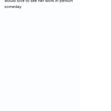
would love to see her work in person 
someday.