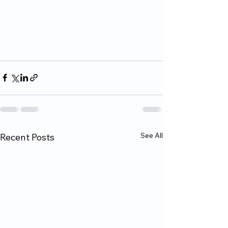
See All
Recent Posts